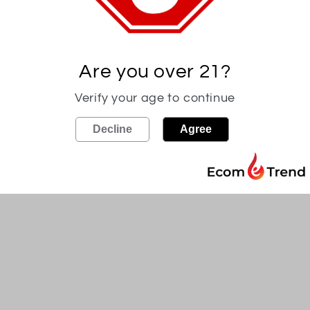
Experience the uncut flavor
with Frey Ranch Cask Stren
our ranch, our "Farm Strengt
Are you over 21?
original proof. Try it alongs
tasting experience. Awarde
Verify your age to continue
Spirit Competition.
Decline
Agree
Proof may vary (120*-132*).
Must be 21 and over to pur
Share