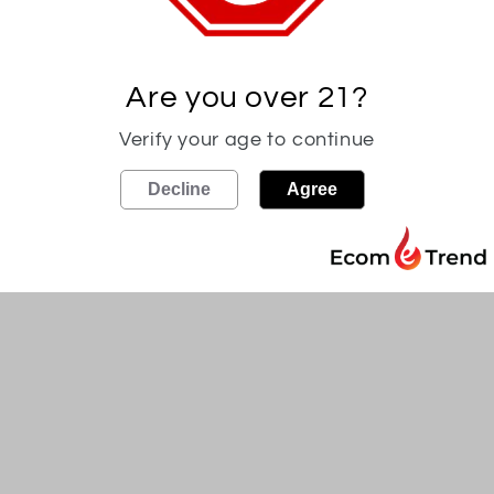
Crafted in the birthplace o
pre-Prohibition, each barrel
is individually bottled at 11
Are you over 21?
maximum flavor. Each barrel
Verify your age to continue
spicy, bold flavors to our ri
Decline
Agree
110 proof. Product of Kentu
Must be 21 and over to pur
Share